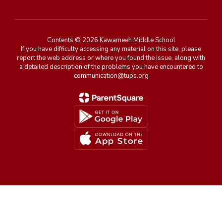
Contents © 2026 Kawameeh Middle School
If you have difficulty accessing any material on this site, please
report the web address or where you found the issue, along with
a detailed description of the problems you have encountered to
communication@tups.org