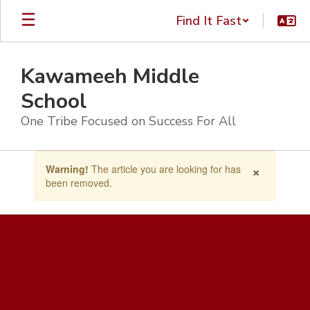
Skip
Find It Fast
to
main
content
Kawameeh Middle
School
One Tribe Focused on Success For All
Contains
×
Warning!
The article you are looking for has
1
been removed.
slides.
Use
the
next
and
previous
buttons
to
navigate.