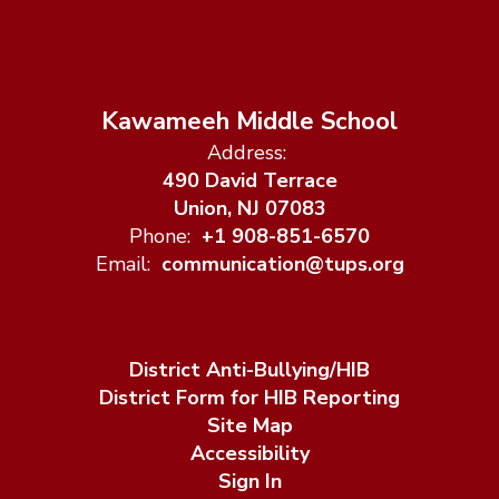
Kawameeh Middle School
Address:
490 David Terrace
Union, NJ 07083
Phone:
+1 908-851-6570
Email:
communication@tups.org
District Anti-Bullying/HIB
District Form for HIB Reporting
Site Map
Accessibility
Sign In