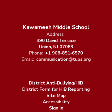
Kawameeh Middle School
Address:
490 David Terrace
Union, NJ 07083
Phone:
+1 908-851-6570
Email:
communication@tups.org
District Anti-Bullying/HIB
District Form for HIB Reporting
Site Map
Accessibility
Sign In