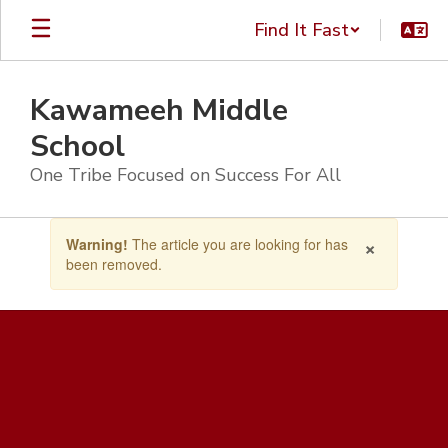
Skip
Find It Fast
to
main
content
Kawameeh Middle
School
One Tribe Focused on Success For All
Contains
×
Warning!
The article you are looking for has
1
been removed.
slides.
Use
the
next
and
previous
buttons
to
navigate.