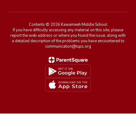
Contents © 2026 Kawameeh Middle School
If you have difficulty accessing any material on this site, please
report the web address or where you found the issue, along with
a detailed description of the problems you have encountered to
communication@tups.org