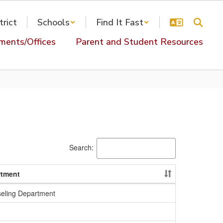
trict
Schools
Find It Fast
ments/Offices
Parent and Student Resources
Search:
rtment
eling Department