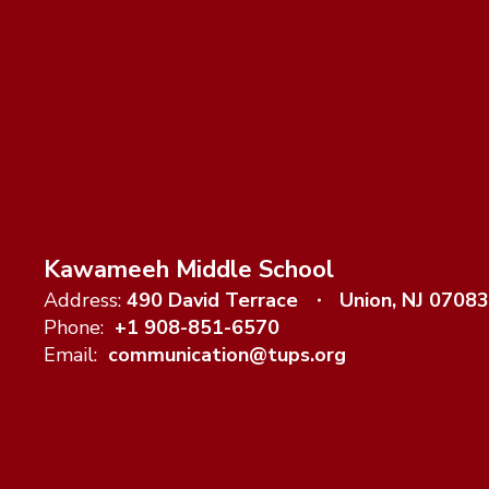
Kawameeh Middle School
Address:
490 David Terrace
Union, NJ 07083
Phone:
+1 908-851-6570
Email:
communication@tups.org