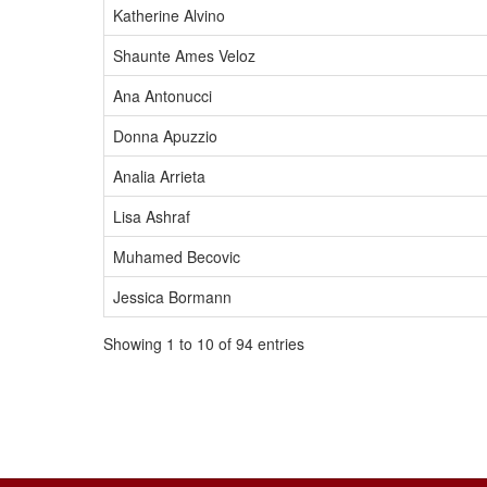
Katherine Alvino
Shaunte Ames Veloz
Ana Antonucci
Donna Apuzzio
Analia Arrieta
Lisa Ashraf
Muhamed Becovic
Jessica Bormann
Showing 1 to 10 of 94 entries