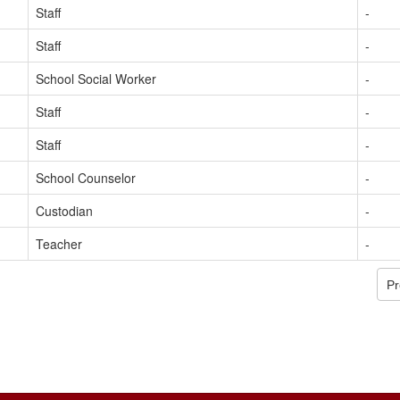
Staff
-
Staff
-
School Social Worker
-
Staff
-
Staff
-
School Counselor
-
Custodian
-
Teacher
-
Pr