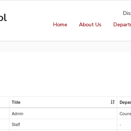
Dis
ol
Home
About Us
Depart
Title
Depa
Admin
Couns
Staff
-