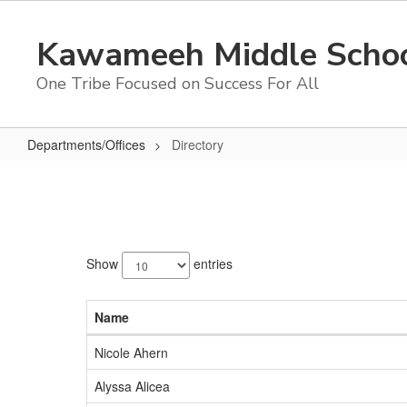
Skip
to
Kawameeh Middle Scho
main
content
One Tribe Focused on Success For All
Departments/Offices
Directory
Directory
94
results
Show
entries
available.
Name
Nicole Ahern
Alyssa Alicea