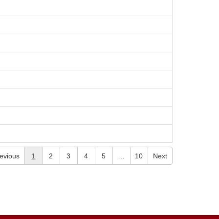
evious
1
2
3
4
5
…
10
Next