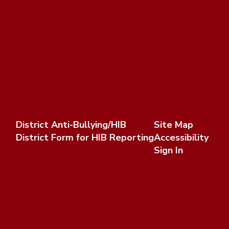
District Anti-Bullying/HIB
Site Map
District Form for HIB Reporting
Accessibility
Sign In